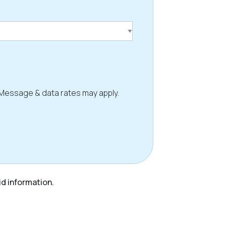
 Message & data rates may apply.
id information.