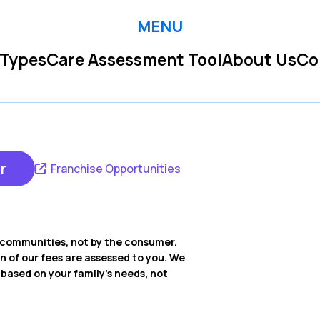
MENU
 Types
Care Assessment Tool
About Us
Co
r
Franchise Opportunities
ng communities, not by the consumer.
on of our fees are assessed to you. We
ased on your family’s needs, not