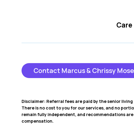
Care
Contact Marcus & Chrissy Mose
Disclaimer: Referral fees are paid by the senior livi
There is no cost to you for our services, and no porti
remain fully independent, and recommendations are b
compensation.