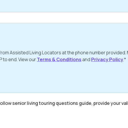
from Assisted Living Locators at the phone number provided.
P to end. View our
Terms & Conditions
and
Privacy Policy
.*
ollow senior living touring questions guide, provide your val