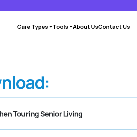
Care Types
Tools
About Us
Contact Us
nload:
en Touring Senior Living