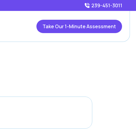
239-451-3011
Take Our 1-Minute Assessment