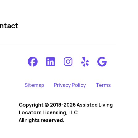
ntact
Sitemap
Privacy Policy
Terms
Copyright © 2018-2026 Assisted Living
Locators Licensing, LLC.
All rights reserved.