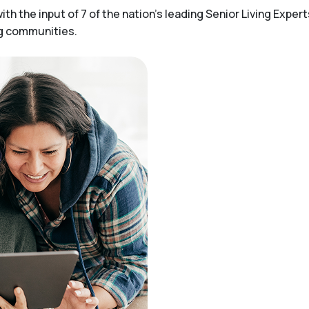
h the input of 7 of the nation’s leading Senior Living Expert
ng communities.