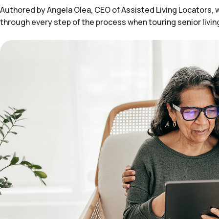
Authored by Angela Olea, CEO of Assisted Living Locators, wit
through every step of the process when touring senior livi