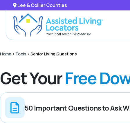
Lee & Collier Counties
Home
>
Tools
>
Senior Living Questions
Get Your
Free Dow
50 Important Questions to Ask Wh