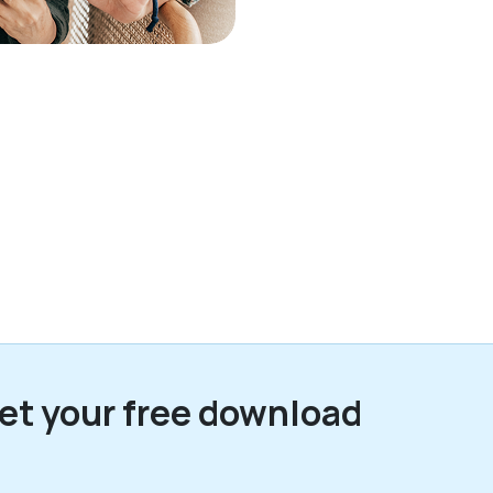
et your free download