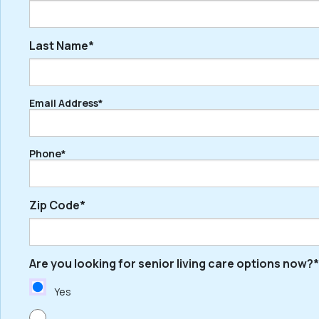
Last Name*
First
Email Address*
Last
Phone*
Zip Code*
Are you looking for senior living care options now?*
ZIP
/
Yes
Postal
Code