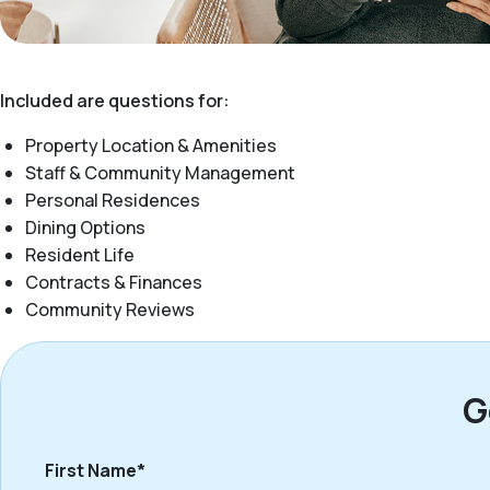
Included are questions for:
Property Location & Amenities
Staff & Community Management
Personal Residences
Dining Options
Resident Life
Contracts & Finances
Community Reviews
G
First Name*