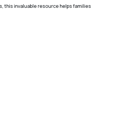
s, this invaluable resource helps families