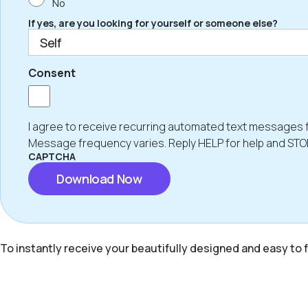
No
If yes, are you looking for yourself or someone else?
Consent
I agree to receive recurring automated text messages 
Message frequency varies. Reply HELP for help and STO
CAPTCHA
To instantly receive your beautifully designed and easy to f